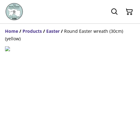
Home
/
Products
/
Easter
/
Round Easter wreath (30cm)
(yellow)