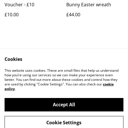
Voucher - £10
Bunny Easter wreath
£10.00
£44.00
Cookies
Contact Us
Legal Terms
This website uses cookies. These are small files that help us understand
Privacy Policy
Cookie Policy
how you’re using our services so we can make your experience even
better. You can find out more about these cookies and control how they
are used by clicking "Cookie Settings". You can also check our
cookie
policy
.
Accept All
©
2026
The Jersey Hooker
Cookie Settings
powered by