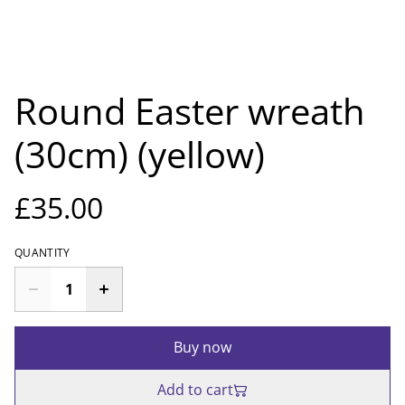
Round Easter wreath
(30cm) (yellow)
£35.00
QUANTITY
Buy now
Add to cart