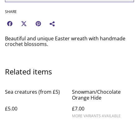
SHARE
Beautiful and unique Easter wreath with handmade
crochet blossoms.
Related items
Sea creatures (from £5)
Snowman/Chocolate
Orange Hide
£5.00
£7.00
MORE VARIANTS AVAILABLE