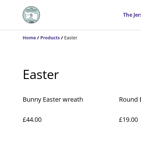
The Je
Home
/
Products
/
Easter
Easter
Bunny Easter wreath
Round 
£44.00
£19.00