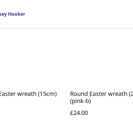
rsey Hooker
Easter wreath (15cm)
Round Easter wreath (
(pink-b)
£24.00