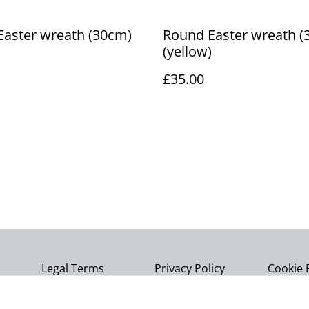
Easter wreath (30cm)
Round Easter wreath (
(yellow)
£35.00
Legal Terms
Privacy Policy
Cookie 