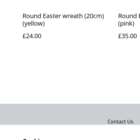
Round Easter wreath (20cm)
Round 
(yellow)
(pink)
£24.00
£35.00
Contact Us