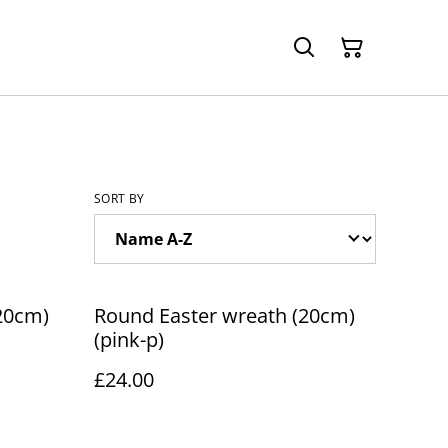
SORT BY
20cm)
Round Easter wreath (20cm)
(pink-p)
£24.00