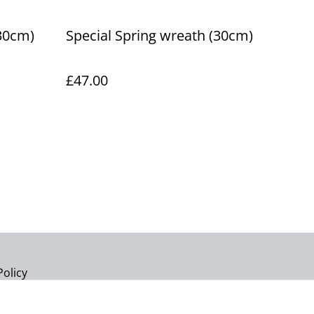
30cm)
Special Spring wreath (30cm)
£47.00
Policy