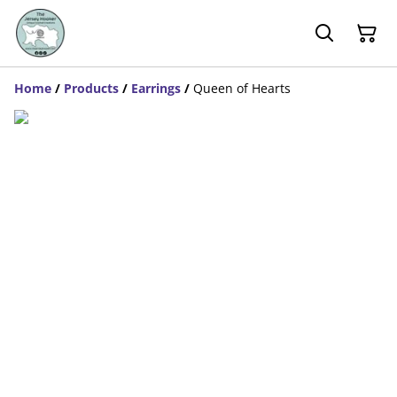
Home
/
Products
/
Earrings
/
Queen of Hearts