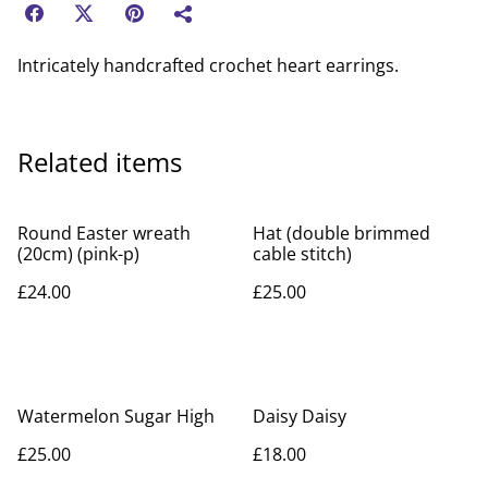
Intricately handcrafted crochet heart earrings.
Related items
Round Easter wreath
Hat (double brimmed
(20cm) (pink-p)
cable stitch)
£24.00
£25.00
Watermelon Sugar High
Daisy Daisy
£25.00
£18.00