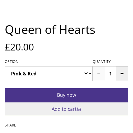
Queen of Hearts
£20.00
OPTION
QUANTITY
Buy now
Add to cart
SHARE