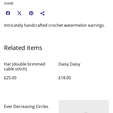
SHARE
Intricately handcrafted crochet watermelon earrings.
Related items
Hat (double brimmed
Daisy Daisy
cable stitch)
£25.00
£18.00
Ever Decreasing Circles