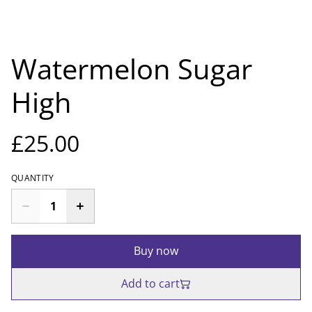
Watermelon Sugar
High
£25.00
QUANTITY
Buy now
Add to cart