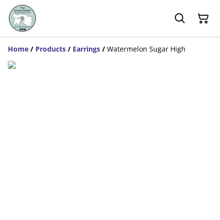
Home
/
Products
/
Earrings
/
Watermelon Sugar High