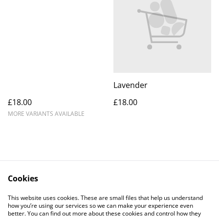
Lavender
£18.00
£18.00
MORE VARIANTS AVAILABLE
Cookies
Contact Us
Legal Terms
This website uses cookies. These are small files that help us understand
Privacy Policy
Cookie Policy
how you’re using our services so we can make your experience even
better. You can find out more about these cookies and control how they