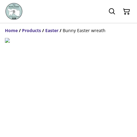
Home
/
Products
/
Easter
/
Bunny Easter wreath