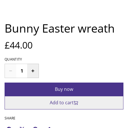
Bunny Easter wreath
£44.00
QUANTITY
Buy now
Add to cart
SHARE