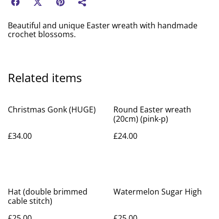
Beautiful and unique Easter wreath with handmade
crochet blossoms.
Related items
Christmas Gonk (HUGE)
Round Easter wreath
(20cm) (pink-p)
£34.00
£24.00
Hat (double brimmed
Watermelon Sugar High
cable stitch)
£25.00
£25.00