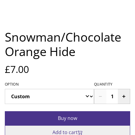
Snowman/Chocolate
Orange Hide
£7.00
OPTION
QUANTITY
Buy now
Add to cart