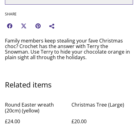
SHARE
Family members keep stealing your fave Christmas
choc? Crochet has the answer with Terry the
Snowman. Use Terry to hide your chocolate orange in
plain sight all through the holidays.
Related items
Round Easter wreath
Christmas Tree (Large)
(20cm) (yellow)
£24.00
£20.00