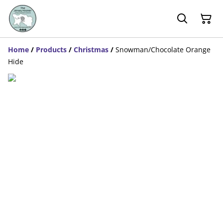
Home
/
Products
/
Christmas
/
Snowman/Chocolate Orange
Hide