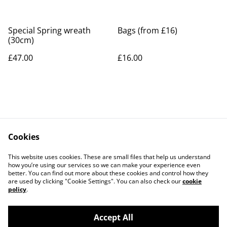
Special Spring wreath
Bags (from £16)
(30cm)
£47.00
£16.00
Cookies
Contact Us
Legal Terms
This website uses cookies. These are small files that help us understand
Privacy Policy
Cookie Policy
how you’re using our services so we can make your experience even
better. You can find out more about these cookies and control how they
are used by clicking "Cookie Settings". You can also check our
cookie
policy
.
Accept All