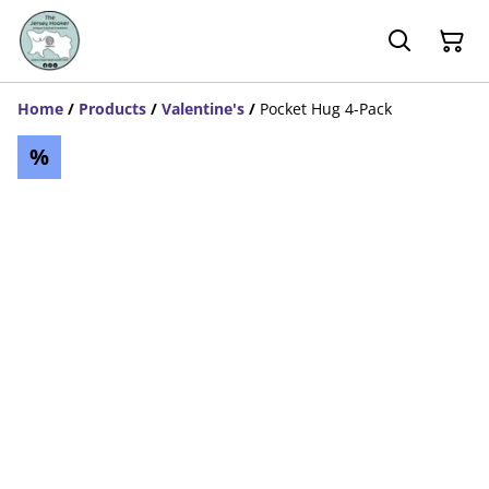
Home
/
Products
/
Valentine's
/
Pocket Hug 4-Pack
%