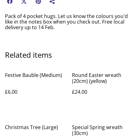
Pack of 4 pocket hugs. Let us know the colours you'd
like in the notes box when you check out. Free local
delivery up to 14 Feb.
Related items
Festive Bauble (Medium)
Round Easter wreath
(20cm) (yellow)
£6.00
£24.00
Christmas Tree (Large)
Special Spring wreath
(30cm)