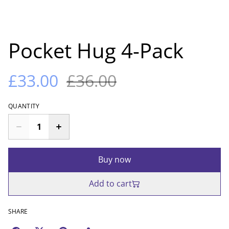
Pocket Hug 4-Pack
£33.00
£36.00
QUANTITY
Buy now
Add to cart
SHARE