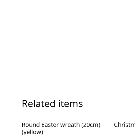
Related items
Round Easter wreath (20cm)
Christm
(yellow)