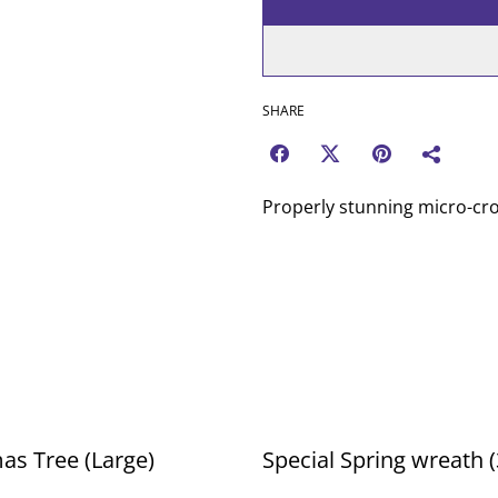
SHARE
Properly stunning micro-cro
as Tree (Large)
Special Spring wreath 