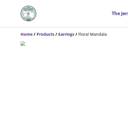
The Je
Home
/
Products
/
Earrings
/
Floral Mandala