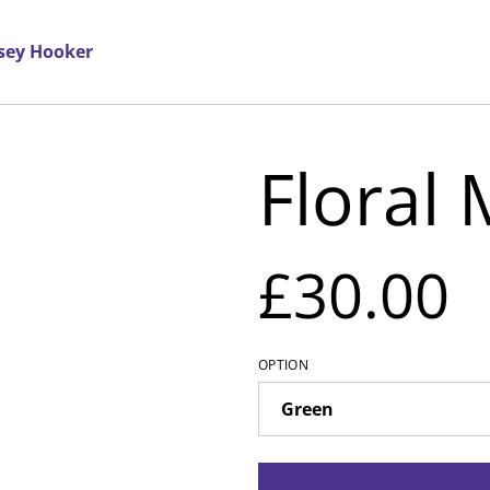
rsey Hooker
Floral
£30.00
OPTION