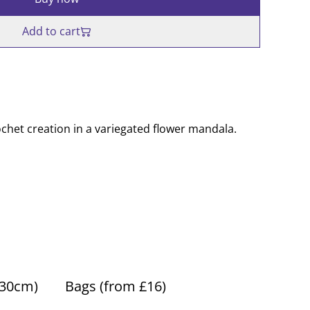
Add to cart
chet creation in a variegated flower mandala.
(30cm)
Bags (from £16)