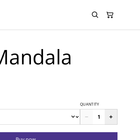
 Mandala
QUANTITY
Buy now