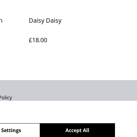
h
Daisy Daisy
£18.00
Policy
 Settings
Accept All