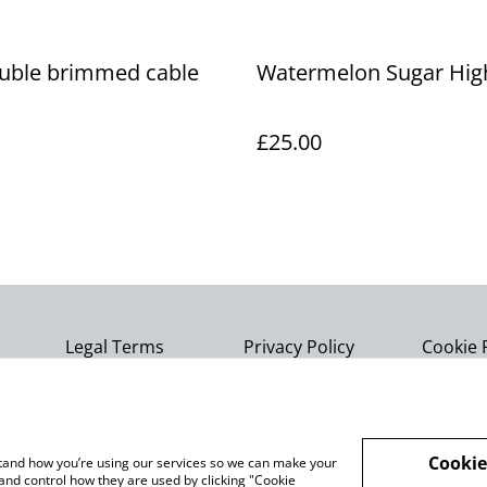
ouble brimmed cable
Watermelon Sugar Hig
£25.00
Legal Terms
Privacy Policy
Cookie 
Cookie
rstand how you’re using our services so we can make your
and control how they are used by clicking "Cookie