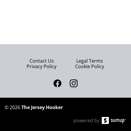
Contact Us
Legal Terms
Privacy Policy
Cookie Policy
©
2026
The Jersey Hooker
powered by